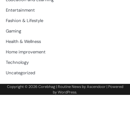
Entertainment
Fashion & Lifestyle
Gaming
Health & Wellness
Home improvement
Technology
Uncategorized
Copyright © 2026
Corebhag
| Routine News by
Ascendoor
| Powered
by
WordPress
.