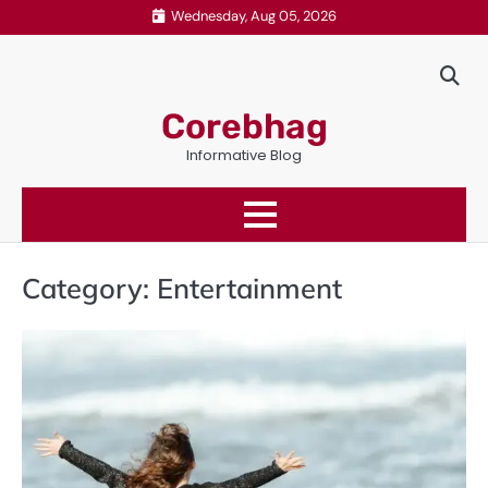
Skip
Wednesday, Aug 05, 2026
to
content
Corebhag
Informative Blog
Category:
Entertainment