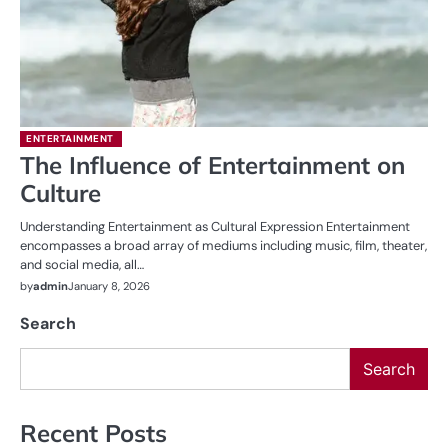
ENTERTAINMENT
The Influence of Entertainment on
Culture
Understanding Entertainment as Cultural Expression Entertainment
encompasses a broad array of mediums including music, film, theater,
and social media, all…
by
admin
January 8, 2026
Search
Search
Recent Posts