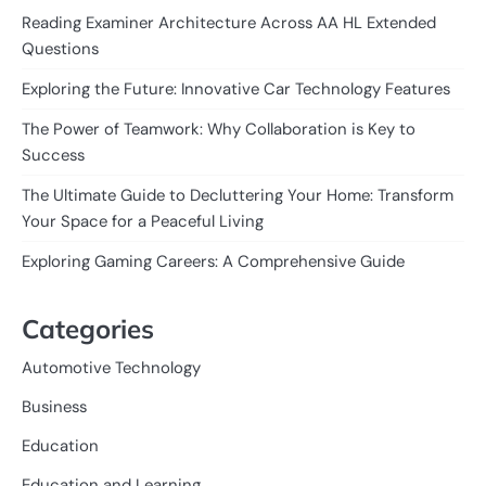
Reading Examiner Architecture Across AA HL Extended
Questions
Exploring the Future: Innovative Car Technology Features
The Power of Teamwork: Why Collaboration is Key to
Success
The Ultimate Guide to Decluttering Your Home: Transform
Your Space for a Peaceful Living
Exploring Gaming Careers: A Comprehensive Guide
Categories
Automotive Technology
Business
Education
Education and Learning