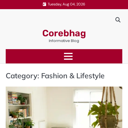
Skip
Tuesday, Aug 04, 2026
to
content
Corebhag
Informative Blog
Category:
Fashion & Lifestyle