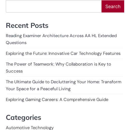
Search
Recent Posts
Reading Examiner Architecture Across AA HL Extended
Questions
Exploring the Future: Innovative Car Technology Features
The Power of Teamwork: Why Collaboration is Key to
Success
The Ultimate Guide to Decluttering Your Home: Transform
Your Space for a Peaceful Living
Exploring Gaming Careers: A Comprehensive Guide
Categories
Automotive Technology