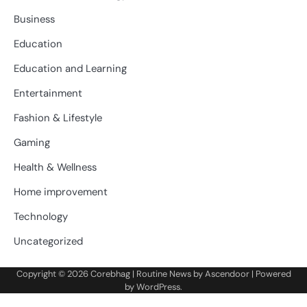
Business
Education
Education and Learning
Entertainment
Fashion & Lifestyle
Gaming
Health & Wellness
Home improvement
Technology
Uncategorized
Copyright © 2026
Corebhag
| Routine News by
Ascendoor
| Powered
by
WordPress
.