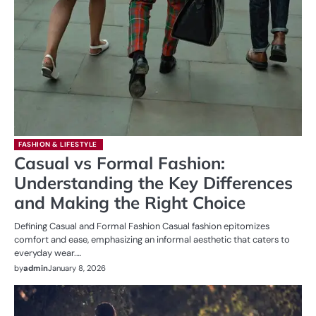
FASHION & LIFESTYLE
Casual vs Formal Fashion:
Understanding the Key Differences
and Making the Right Choice
Defining Casual and Formal Fashion Casual fashion epitomizes
comfort and ease, emphasizing an informal aesthetic that caters to
everyday wear.…
by
admin
January 8, 2026