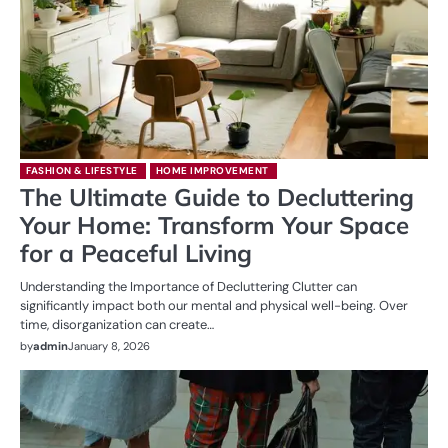
FASHION & LIFESTYLE
HOME IMPROVEMENT
The Ultimate Guide to Decluttering
Your Home: Transform Your Space
for a Peaceful Living
Understanding the Importance of Decluttering Clutter can
significantly impact both our mental and physical well-being. Over
time, disorganization can create…
by
admin
January 8, 2026