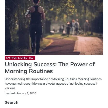
FASHION & LIFESTYLE
Unlocking Success: The Power of
Morning Routines
Understanding the Importance of Morning Routines Morning routines
have gained recognition as a pivotal aspect of achieving success in
various…
by
admin
January 8, 2026
Search