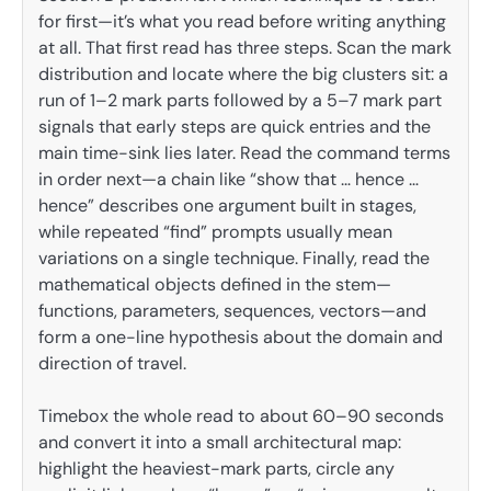
for first—it’s what you read before writing anything
at all. That first read has three steps. Scan the mark
distribution and locate where the big clusters sit: a
run of 1–2 mark parts followed by a 5–7 mark part
signals that early steps are quick entries and the
main time-sink lies later. Read the command terms
in order next—a chain like “show that … hence …
hence” describes one argument built in stages,
while repeated “find” prompts usually mean
variations on a single technique. Finally, read the
mathematical objects defined in the stem—
functions, parameters, sequences, vectors—and
form a one-line hypothesis about the domain and
direction of travel.
Timebox the whole read to about 60–90 seconds
and convert it into a small architectural map:
highlight the heaviest-mark parts, circle any