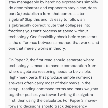
stay manageable by hand: do expressions simplify,
do denominators and exponents stay clean, does
part (a) establish a form that controls later
algebra? Skip this and it’s easy to follow an
algebraically correct route that collapses into
fractions you can’t process at speed without
technology. One feasibility check before you start
is the difference between a method that works and
one that merely works in theory.
On Paper 2, the first read should separate where
technology is meant to handle computation from
where algebraic reasoning needs to be visible.
High-mark parts that produce simple numerical
answers often carry most of their marks in the
setup—reading command terms and mark weights
together pushes you toward writing the algebra
first, then using the calculator. For Paper 3, move-
forward decisions should track dependency