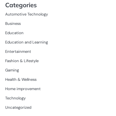
Categories
Automotive Technology
Business
Education
Education and Learning
Entertainment
Fashion & Lifestyle
Gaming
Health & Wellness
Home improvement
Technology
Uncategorized