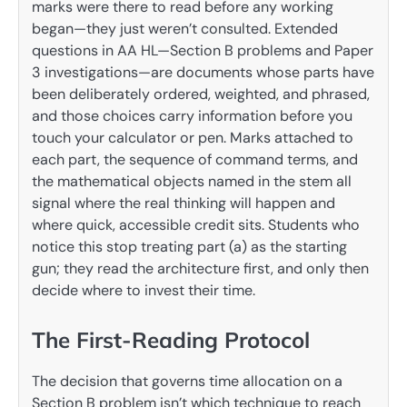
marks were there to read before any working
began—they just weren’t consulted. Extended
questions in AA HL—Section B problems and Paper
3 investigations—are documents whose parts have
been deliberately ordered, weighted, and phrased,
and those choices carry information before you
touch your calculator or pen. Marks attached to
each part, the sequence of command terms, and
the mathematical objects named in the stem all
signal where the real thinking will happen and
where quick, accessible credit sits. Students who
notice this stop treating part (a) as the starting
gun; they read the architecture first, and only then
decide where to invest their time.
The First-Reading Protocol
The decision that governs time allocation on a
Section B problem isn’t which technique to reach