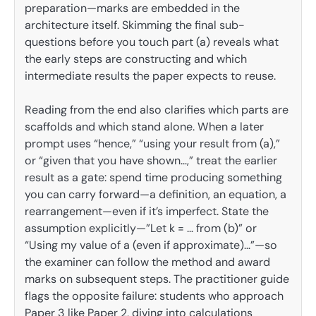
preparation—marks are embedded in the
architecture itself. Skimming the final sub-
questions before you touch part (a) reveals what
the early steps are constructing and which
intermediate results the paper expects to reuse.
Reading from the end also clarifies which parts are
scaffolds and which stand alone. When a later
prompt uses “hence,” “using your result from (a),”
or “given that you have shown…,” treat the earlier
result as a gate: spend time producing something
you can carry forward—a definition, an equation, a
rearrangement—even if it’s imperfect. State the
assumption explicitly—”Let k = … from (b)” or
“Using my value of a (even if approximate)…”—so
the examiner can follow the method and award
marks on subsequent steps. The practitioner guide
flags the opposite failure: students who approach
Paper 3 like Paper 2, diving into calculations