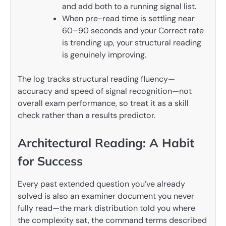
and add both to a running signal list.
When pre-read time is settling near
60–90 seconds and your Correct rate
is trending up, your structural reading
is genuinely improving.
The log tracks structural reading fluency—
accuracy and speed of signal recognition—not
overall exam performance, so treat it as a skill
check rather than a results predictor.
Architectural Reading: A Habit
for Success
Every past extended question you’ve already
solved is also an examiner document you never
fully read—the mark distribution told you where
the complexity sat, the command terms described