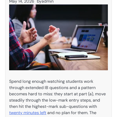
May 14, 2026
by
admin
Spend long enough watching students work
through extended IB questions and a pattern
becomes hard to miss: they start at part (a), move
steadily through the low-mark entry steps, and
then hit the highest-mark sub-questions with
twenty minutes left
and no plan for them. The