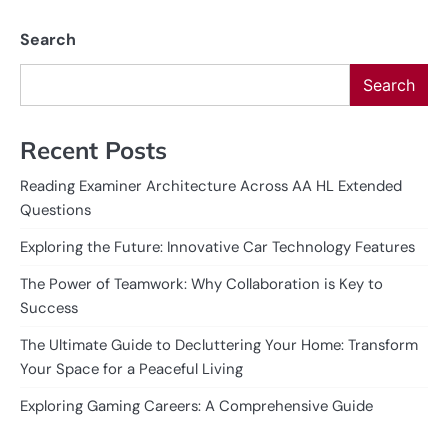
Search
Search
Recent Posts
Reading Examiner Architecture Across AA HL Extended
Questions
Exploring the Future: Innovative Car Technology Features
The Power of Teamwork: Why Collaboration is Key to
Success
The Ultimate Guide to Decluttering Your Home: Transform
Your Space for a Peaceful Living
Exploring Gaming Careers: A Comprehensive Guide