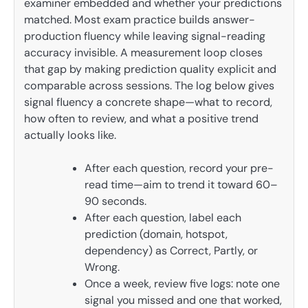
examiner embedded and whether your predictions
matched. Most exam practice builds answer-
production fluency while leaving signal-reading
accuracy invisible. A measurement loop closes
that gap by making prediction quality explicit and
comparable across sessions. The log below gives
signal fluency a concrete shape—what to record,
how often to review, and what a positive trend
actually looks like.
After each question, record your pre-
read time—aim to trend it toward 60–
90 seconds.
After each question, label each
prediction (domain, hotspot,
dependency) as Correct, Partly, or
Wrong.
Once a week, review five logs: note one
signal you missed and one that worked,