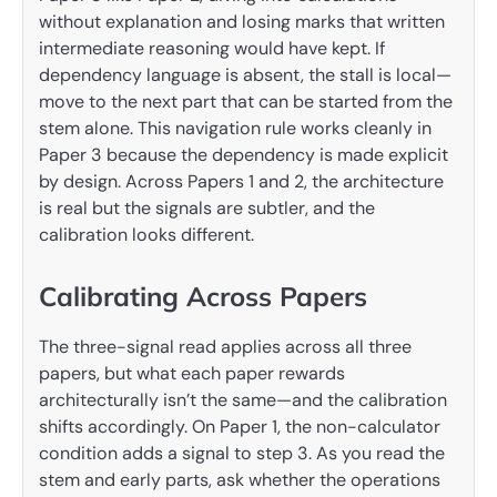
without explanation and losing marks that written
intermediate reasoning would have kept. If
dependency language is absent, the stall is local—
move to the next part that can be started from the
stem alone. This navigation rule works cleanly in
Paper 3 because the dependency is made explicit
by design. Across Papers 1 and 2, the architecture
is real but the signals are subtler, and the
calibration looks different.
Calibrating Across Papers
The three-signal read applies across all three
papers, but what each paper rewards
architecturally isn’t the same—and the calibration
shifts accordingly. On Paper 1, the non-calculator
condition adds a signal to step 3. As you read the
stem and early parts, ask whether the operations