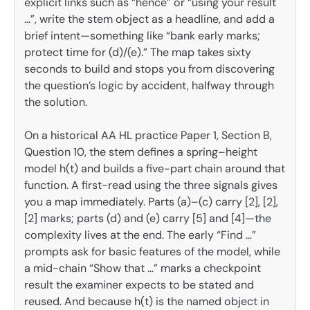
explicit links such as “hence” or “using your result
…”, write the stem object as a headline, and add a
brief intent—something like “bank early marks;
protect time for (d)/(e).” The map takes sixty
seconds to build and stops you from discovering
the question’s logic by accident, halfway through
the solution.
On a historical AA HL practice Paper 1, Section B,
Question 10, the stem defines a spring–height
model h(t) and builds a five-part chain around that
function. A first-read using the three signals gives
you a map immediately. Parts (a)–(c) carry [2], [2],
[2] marks; parts (d) and (e) carry [5] and [4]—the
complexity lives at the end. The early “Find …”
prompts ask for basic features of the model, while
a mid-chain “Show that …” marks a checkpoint
result the examiner expects to be stated and
reused. And because h(t) is the named object in