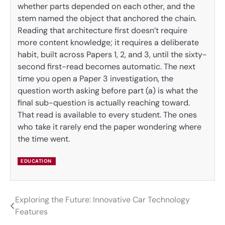
whether parts depended on each other, and the
stem named the object that anchored the chain.
Reading that architecture first doesn’t require
more content knowledge; it requires a deliberate
habit, built across Papers 1, 2, and 3, until the sixty-
second first-read becomes automatic. The next
time you open a Paper 3 investigation, the
question worth asking before part (a) is what the
final sub-question is actually reaching toward.
That read is available to every student. The ones
who take it rarely end the paper wondering where
the time went.
EDUCATION
Exploring the Future: Innovative Car Technology
Post
Features
navigation