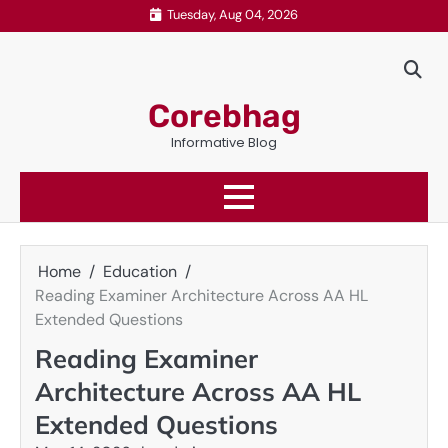
Skip
Tuesday, Aug 04, 2026
to
content
Corebhag
Informative Blog
Home
Education
Reading Examiner Architecture Across AA HL
Extended Questions
Reading Examiner
Architecture Across AA HL
Extended Questions