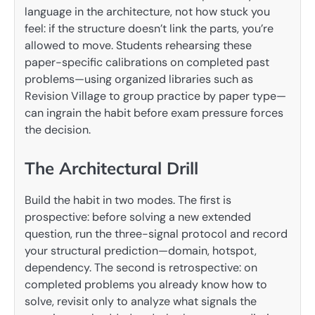
language in the architecture, not how stuck you
feel: if the structure doesn’t link the parts, you’re
allowed to move. Students rehearsing these
paper-specific calibrations on completed past
problems—using organized libraries such as
Revision Village to group practice by paper type—
can ingrain the habit before exam pressure forces
the decision.
The Architectural Drill
Build the habit in two modes. The first is
prospective: before solving a new extended
question, run the three-signal protocol and record
your structural prediction—domain, hotspot,
dependency. The second is retrospective: on
completed problems you already know how to
solve, revisit only to analyze what signals the