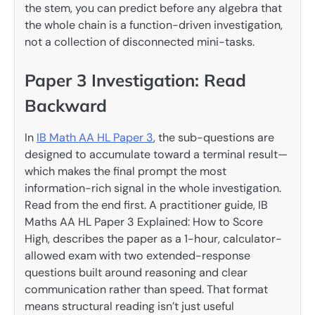
the stem, you can predict before any algebra that
the whole chain is a function-driven investigation,
not a collection of disconnected mini-tasks.
Paper 3 Investigation: Read
Backward
In
IB Math AA HL Paper 3
, the sub-questions are
designed to accumulate toward a terminal result—
which makes the final prompt the most
information-rich signal in the whole investigation.
Read from the end first. A practitioner guide, IB
Maths AA HL Paper 3 Explained: How to Score
High, describes the paper as a 1-hour, calculator-
allowed exam with two extended-response
questions built around reasoning and clear
communication rather than speed. That format
means structural reading isn’t just useful