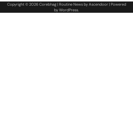
Copyright © 2026
Corebhag
| Routine News by
Ascendoor
| Powered
by
WordPress
.